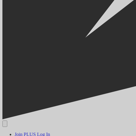
Join PLUS
Log In