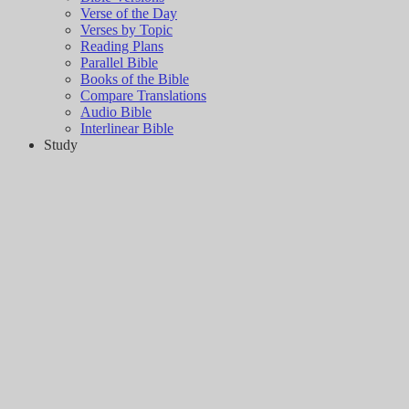
Verse of the Day
Verses by Topic
Reading Plans
Parallel Bible
Books of the Bible
Compare Translations
Audio Bible
Interlinear Bible
Study