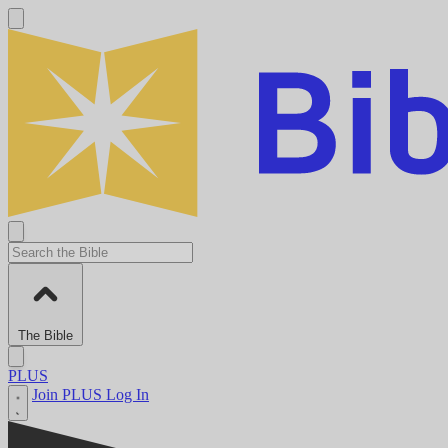
The Bible
PLUS
Join PLUS
Log In