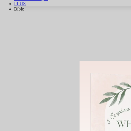
PLUS
Bible