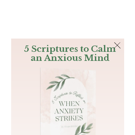
The Bible
PLUS
Join PLUS
Log In