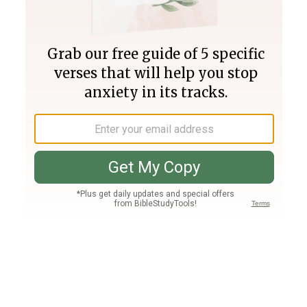
Join PLUS
Log In
PLUS
Bible