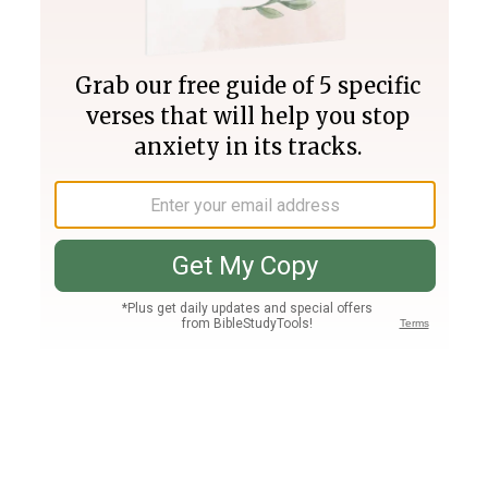
Join PLUS
Log In
PLUS
Bible