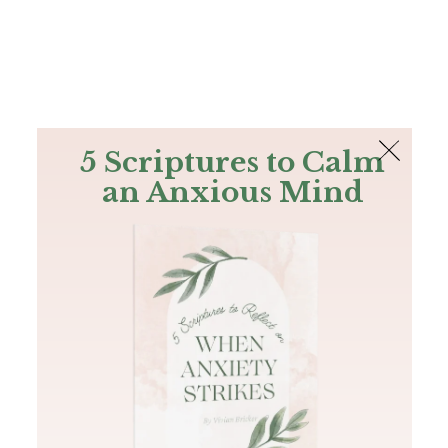
The Bible
PLUS
Join PLUS
Log In