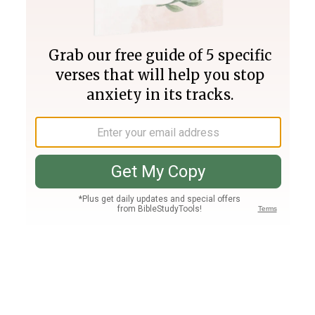
Join PLUS
Log In
PLUS
Bible