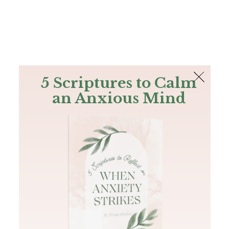
The Bible
PLUS
Join PLUS
Log In