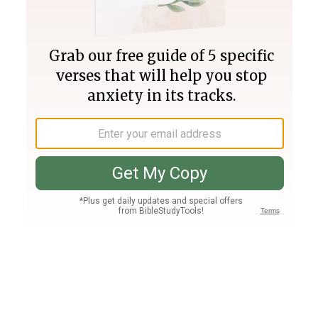
Join PLUS
Log In
PLUS
Bible