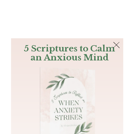
The Bible
PLUS
Join PLUS
Log In