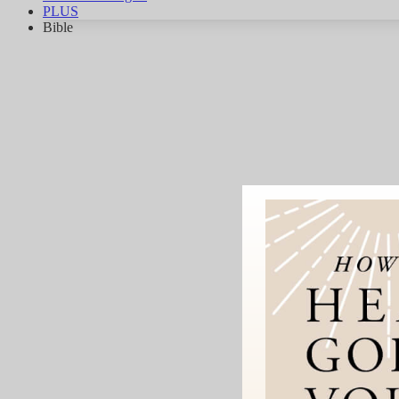
PLUS
Bible