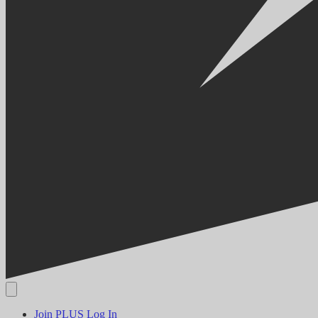
Join PLUS
Log In