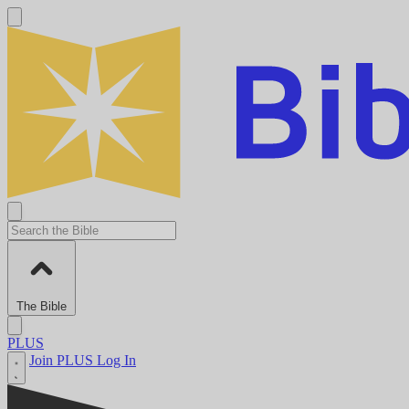
The Bible
PLUS
Join PLUS
Log In