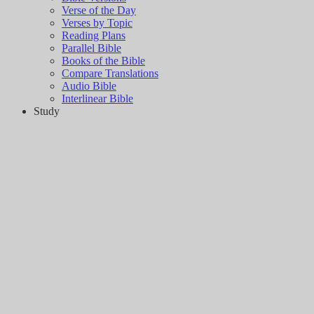
Verse of the Day
Verses by Topic
Reading Plans
Parallel Bible
Books of the Bible
Compare Translations
Audio Bible
Interlinear Bible
Study