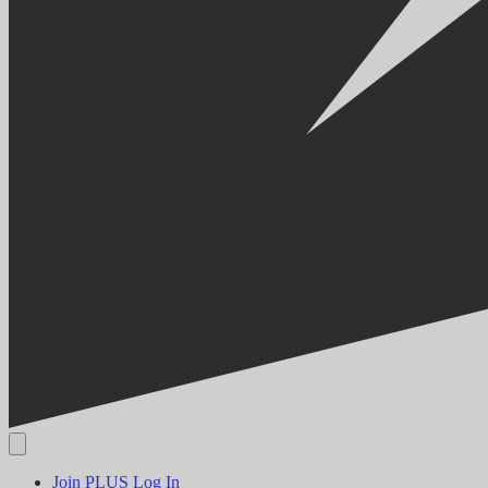
Join PLUS
Log In