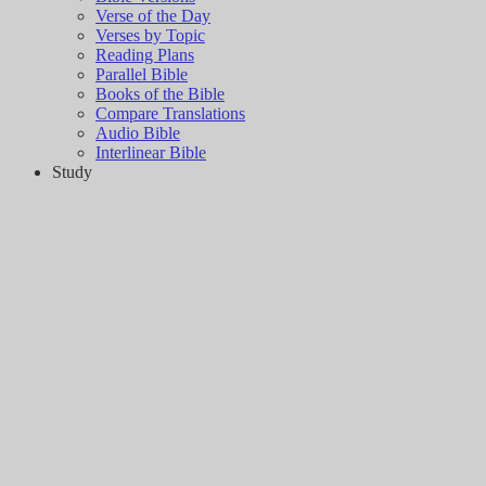
Verse of the Day
Verses by Topic
Reading Plans
Parallel Bible
Books of the Bible
Compare Translations
Audio Bible
Interlinear Bible
Study