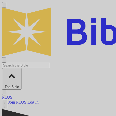
The Bible
PLUS
Join PLUS
Log In