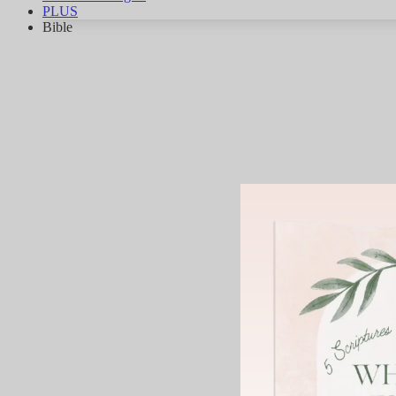
PLUS
Bible