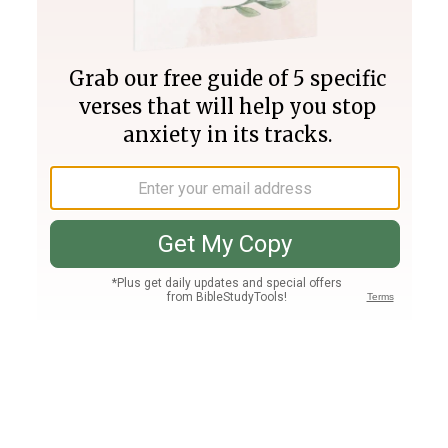
Join PLUS
Log In
PLUS
Bible