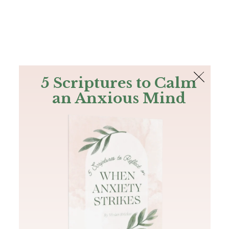
The Bible
PLUS
Join PLUS
Log In