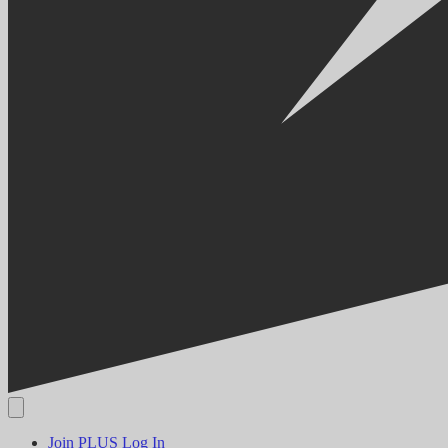
Join PLUS
Log In