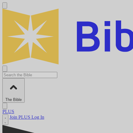
The Bible
PLUS
Join PLUS
Log In