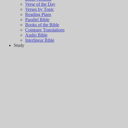
Verse of the Day
Verses by Topic
Reading Plans
Parallel Bible
Books of the Bible
Compare Translations
Audio Bible
Interlinear Bible
Study