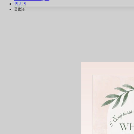
PLUS
Bible