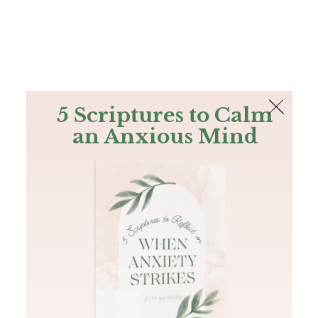
The Bible
PLUS
Join PLUS
Log In