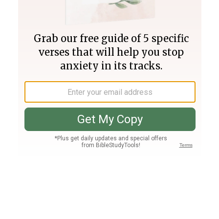
Join PLUS
Log In
PLUS
Bible