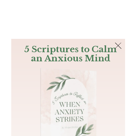
The Bible
PLUS
Join PLUS
Log In