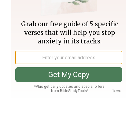
Join PLUS
Log In
PLUS
Bible