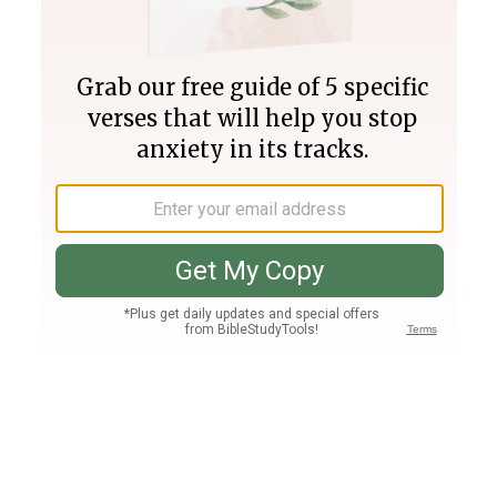
Join PLUS
Log In
PLUS
Bible