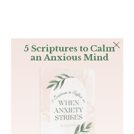
The Bible
PLUS
Join PLUS
Log In