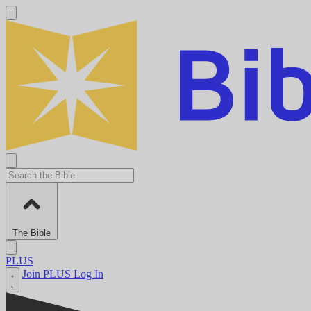
The Bible
PLUS
Join PLUS
Log In