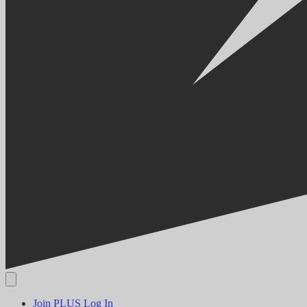
Join PLUS
Log In