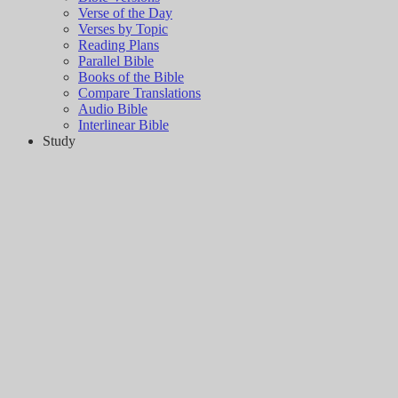
Verse of the Day
Verses by Topic
Reading Plans
Parallel Bible
Books of the Bible
Compare Translations
Audio Bible
Interlinear Bible
Study