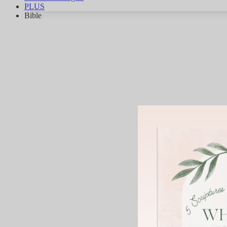
PLUS
Bible