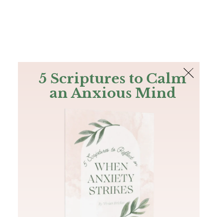
The Bible
PLUS
Join PLUS
Log In