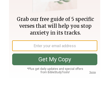
Join PLUS
Log In
PLUS
Bible