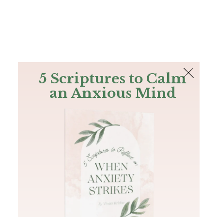
The Bible
PLUS
Join PLUS
Log In