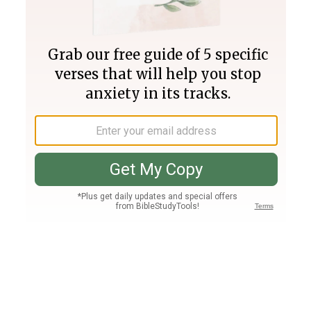
Join PLUS
Log In
PLUS
Bible