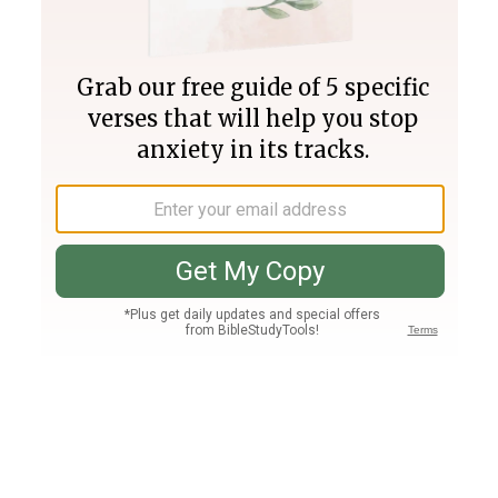
Join PLUS
Log In
PLUS
Bible