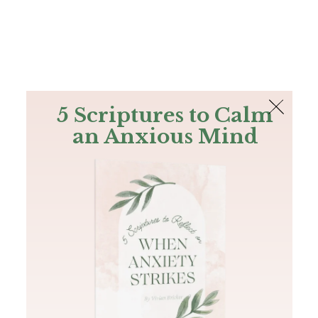
The Bible
PLUS
Join PLUS
Log In