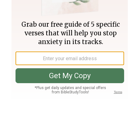
Join PLUS
Log In
PLUS
Bible