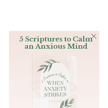
The Bible
PLUS
Join PLUS
Log In