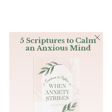
The Bible
PLUS
Join PLUS
Log In