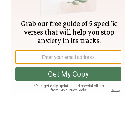
Join PLUS
Log In
PLUS
Bible