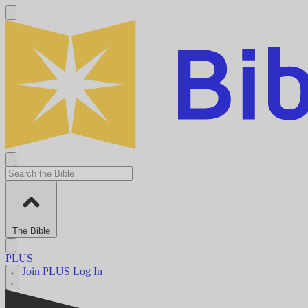
The Bible
PLUS
Join PLUS
Log In