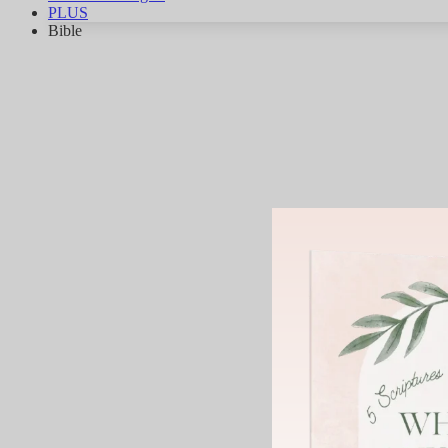
PLUS
Bible