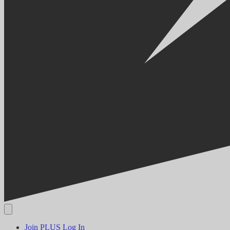
Join PLUS
Log In