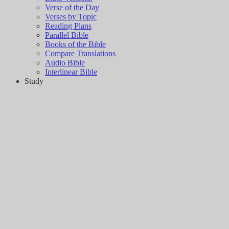
Verse of the Day
Verses by Topic
Reading Plans
Parallel Bible
Books of the Bible
Compare Translations
Audio Bible
Interlinear Bible
Study