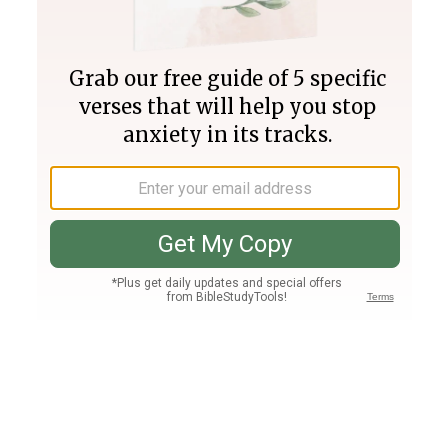
Join PLUS
Log In
PLUS
Bible