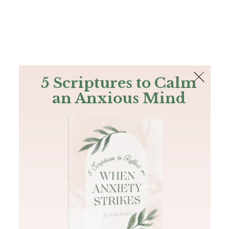
The Bible
PLUS
Join PLUS
Log In