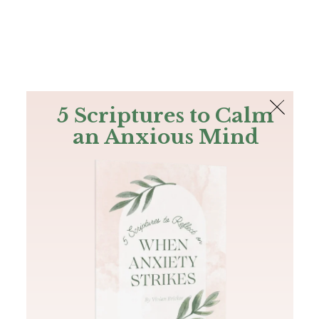
The Bible
PLUS
Join PLUS
Log In