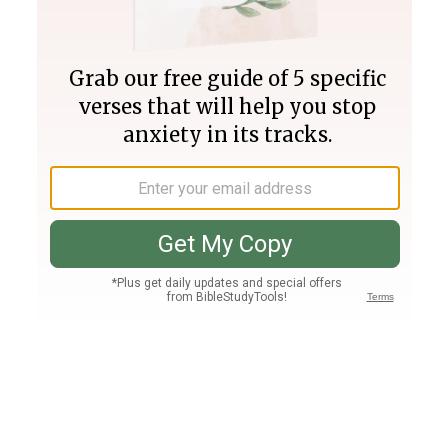
Join PLUS
Log In
PLUS
Bible