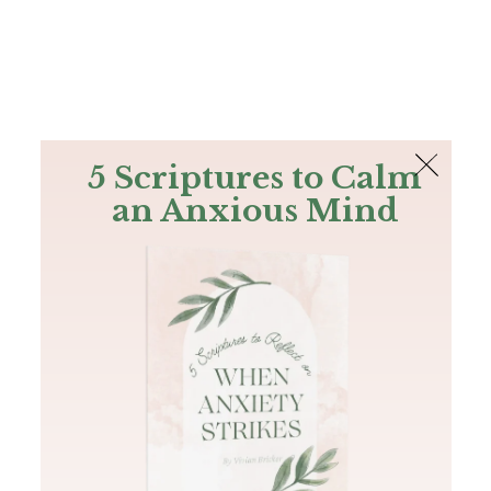
The Bible
PLUS
Join PLUS
Log In