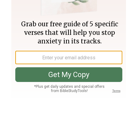
Join PLUS
Log In
PLUS
Bible