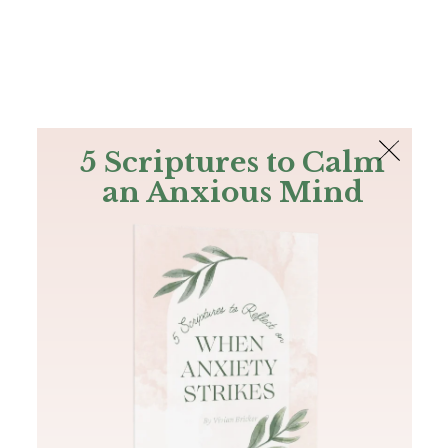
The Bible
PLUS
Join PLUS
Log In