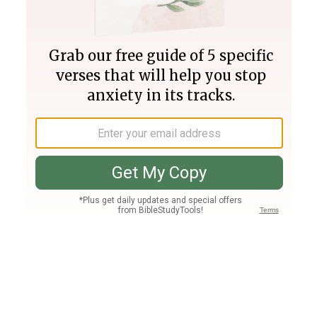
Join PLUS
Log In
PLUS
Bible