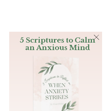
The Bible
PLUS
Join PLUS
Log In