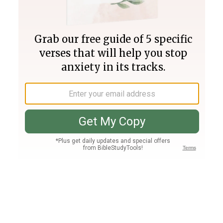
Join PLUS
Log In
PLUS
Bible