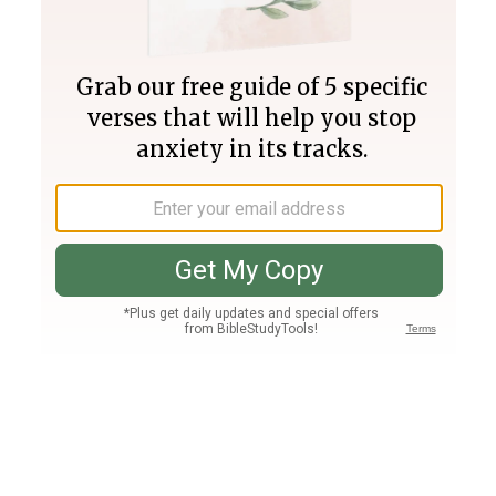
Join PLUS
Log In
PLUS
Bible