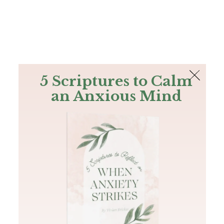
The Bible
PLUS
Join PLUS
Log In