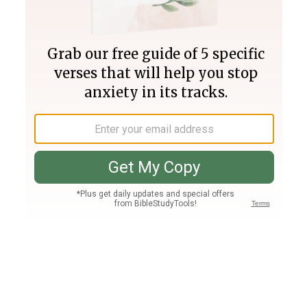
Join PLUS
Log In
PLUS
Bible