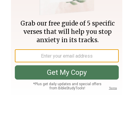
Join PLUS
Log In
PLUS
Bible