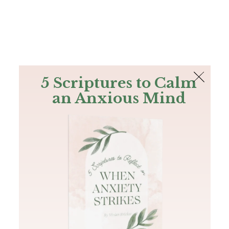
The Bible
PLUS
Join PLUS
Log In