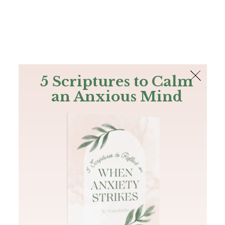
The Bible
PLUS
Join PLUS
Log In