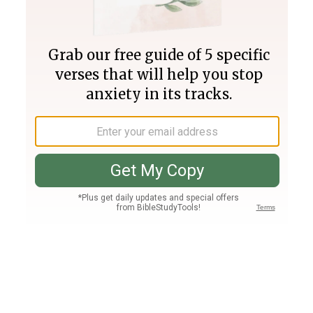
Join PLUS
Log In
PLUS
Bible