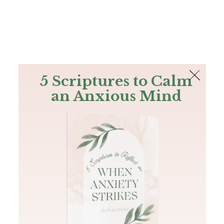
The Bible
PLUS
Join PLUS
Log In