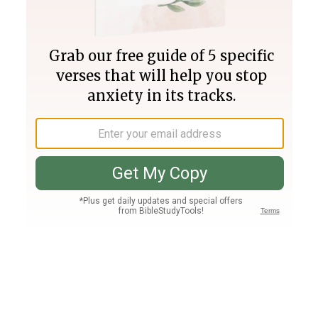
Join PLUS
Log In
PLUS
Bible