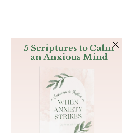
The Bible
PLUS
Join PLUS
Log In