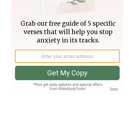
Join PLUS
Log In
PLUS
Bible