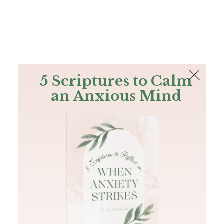
The Bible
PLUS
Join PLUS
Log In