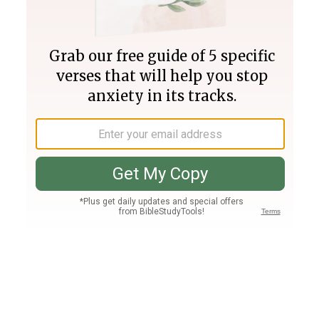
Join PLUS
Log In
PLUS
Bible