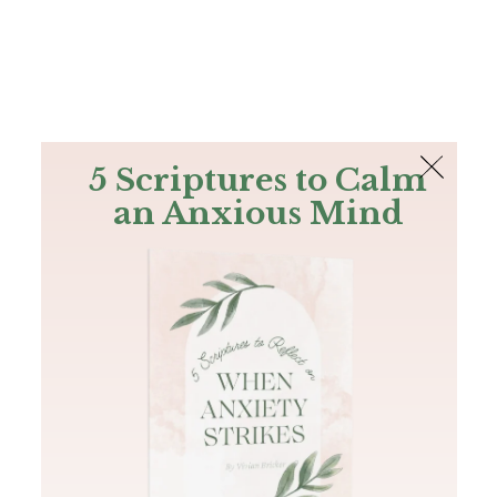
The Bible
PLUS
Join PLUS
Log In