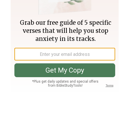
Join PLUS
Log In
PLUS
Bible