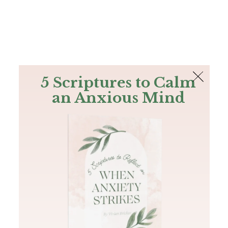
The Bible
PLUS
Join PLUS
Log In