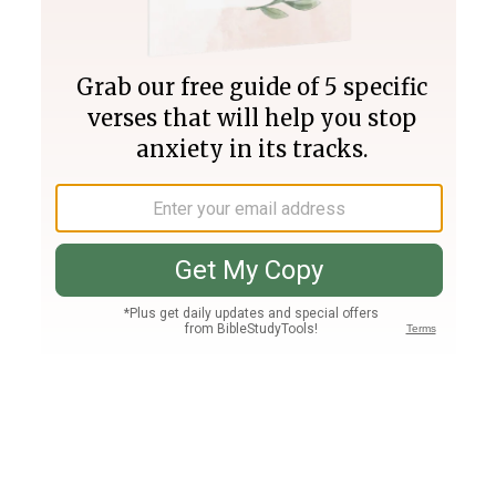
Join PLUS
Log In
PLUS
Bible