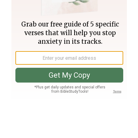
Join PLUS
Log In
PLUS
Bible