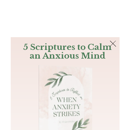
The Bible
PLUS
Join PLUS
Log In