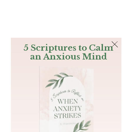
The Bible
PLUS
Join PLUS
Log In