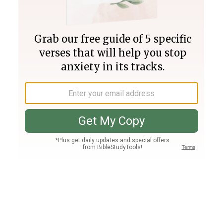
Join PLUS
Log In
PLUS
Bible