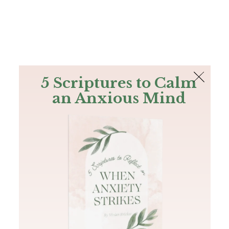
The Bible
PLUS
Join PLUS
Log In