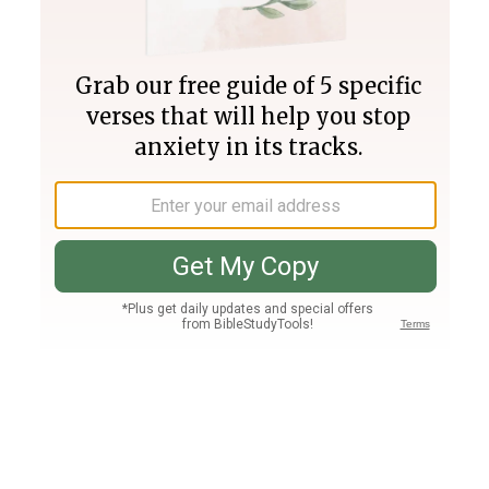
Join PLUS
Log In
PLUS
Bible