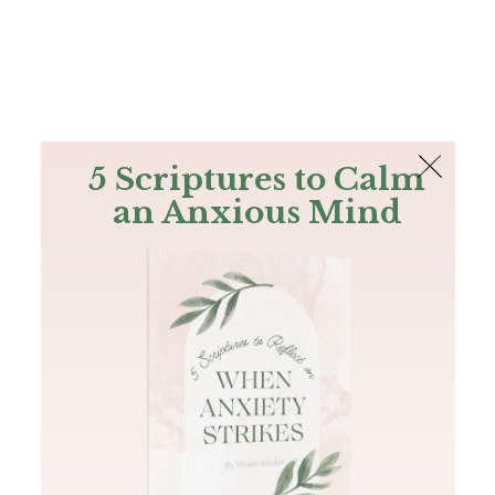
The Bible
PLUS
Join PLUS
Log In