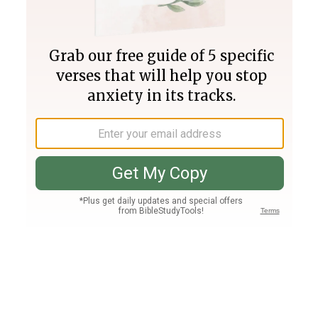
Join PLUS
Log In
PLUS
Bible