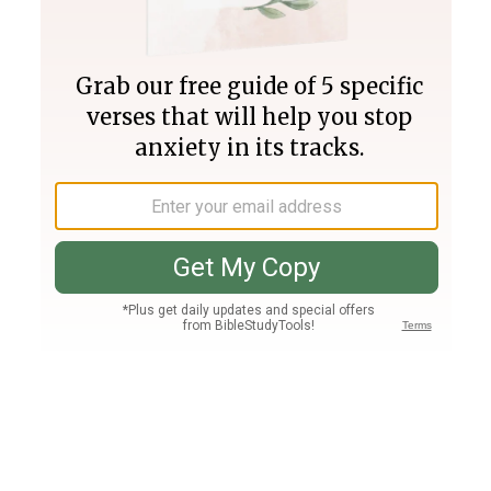
Join PLUS
Log In
PLUS
Bible