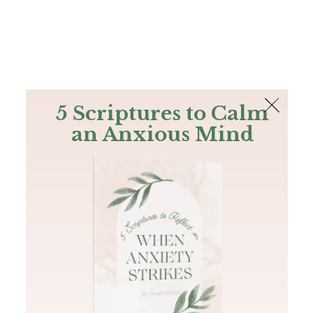
The Bible
PLUS
Join PLUS
Log In