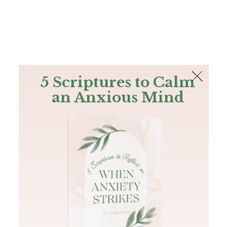
The Bible
PLUS
Join PLUS
Log In