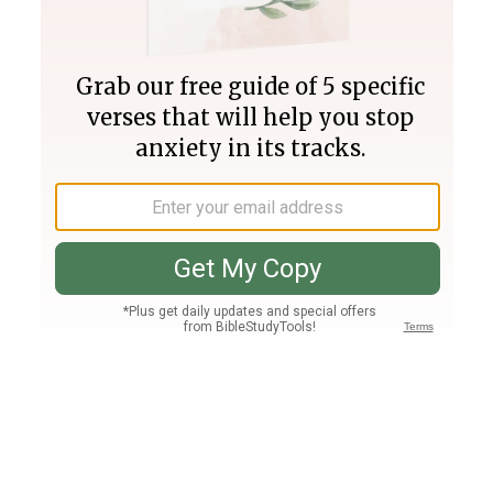
Join PLUS
Log In
PLUS
Bible