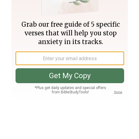
Join PLUS
Log In
PLUS
Bible