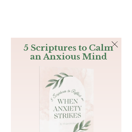
The Bible
PLUS
Join PLUS
Log In