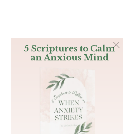
The Bible
PLUS
Join PLUS
Log In