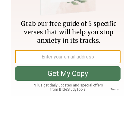
Join PLUS
Log In
PLUS
Bible