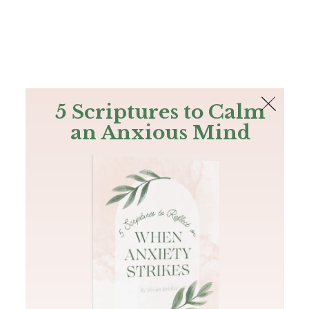
The Bible
PLUS
Join PLUS
Log In