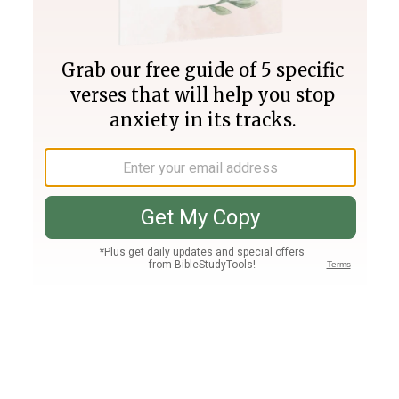
Join PLUS
Log In
PLUS
Bible