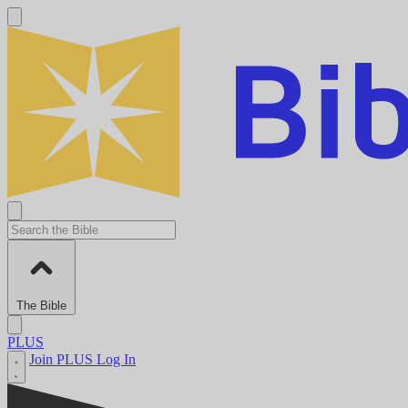
The Bible
PLUS
Join PLUS
Log In