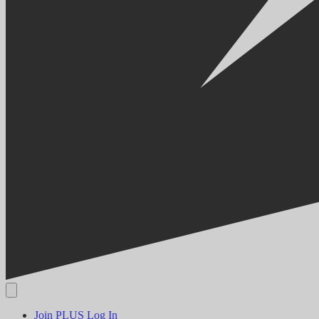
Join PLUS
Log In