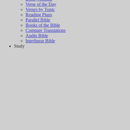
Verse of the Day
Verses by Topic
Reading Plans
Parallel Bible
Books of the Bible
Compare Translations
Audio Bible
Interlinear Bible
Study