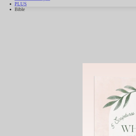
PLUS
Bible