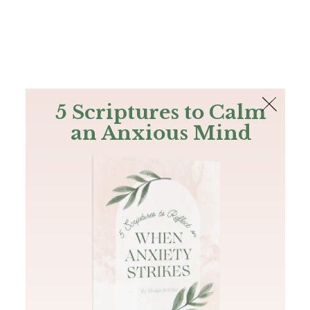
The Bible
PLUS
Join PLUS
Log In