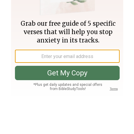
Join PLUS
Log In
PLUS
Bible