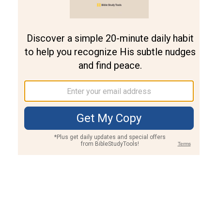
Join PLUS
Log In
PLUS
Bible