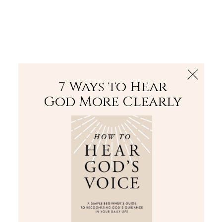
The Bible
PLUS
Join PLUS
Log In