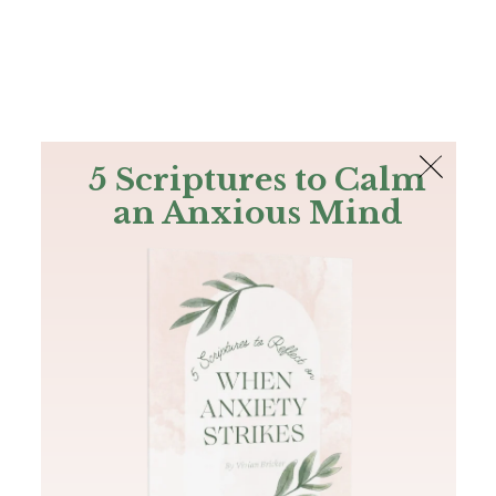
The Bible
PLUS
Join PLUS
Log In