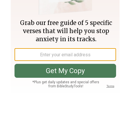
Join PLUS
Log In
PLUS
Bible