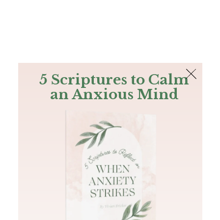
The Bible
PLUS
Join PLUS
Log In