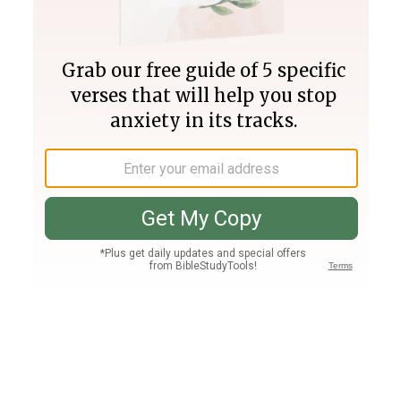
Join PLUS
Log In
PLUS
Bible