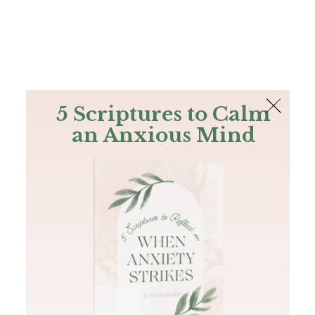
The Bible
PLUS
Join PLUS
Log In