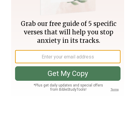
Join PLUS
Log In
PLUS
Bible