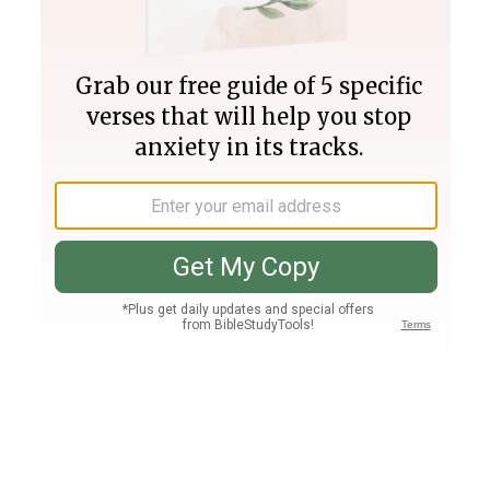
Join PLUS
Log In
PLUS
Bible