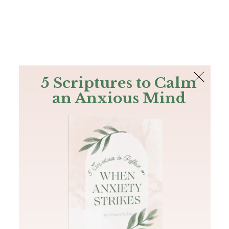
The Bible
PLUS
Join PLUS
Log In