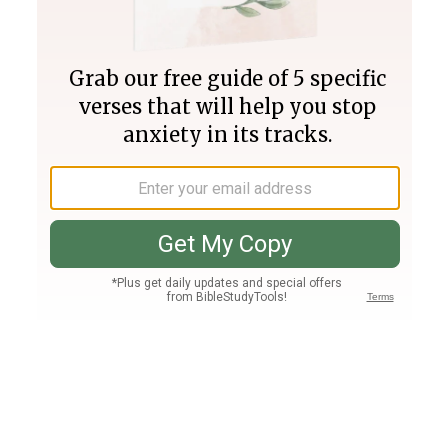
Join PLUS
Log In
PLUS
Bible