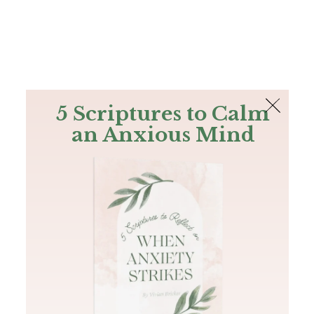
The Bible
PLUS
Join PLUS
Log In